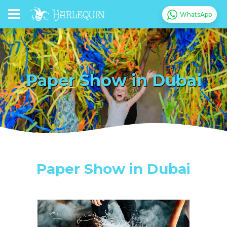
WhatsApp
Paper Show in Dubai
Paper Show in Dubai