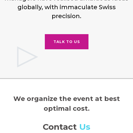
globally, with immaculate Swiss
precision.
TALK TO US
We organize the event at best
optimal cost.
Contact
Us