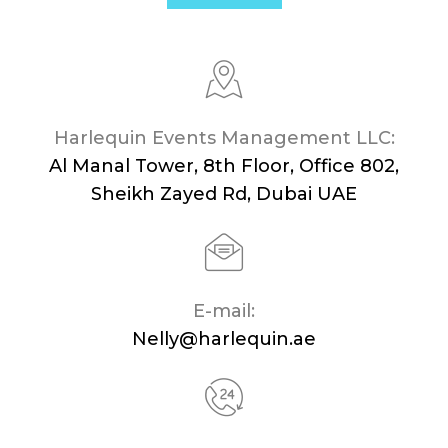
Harlequin Events Management LLC:
Al Manal Tower, 8th Floor, Office 802,
Sheikh Zayed Rd, Dubai UAE
E-mail:
Nelly@harlequin.ae