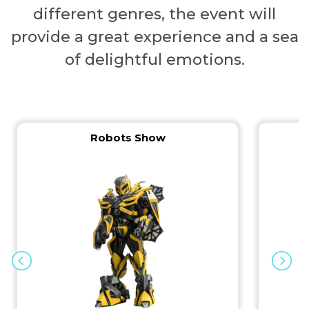
different genres, the event will
provide a great experience and a sea
of ​​delightful emotions.
Robots Show