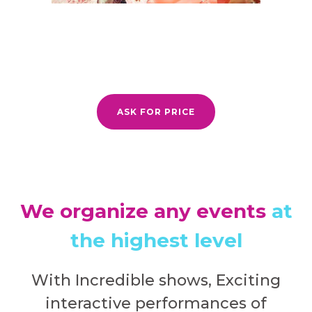
ASK FOR PRICE
We organize any events
at
the highest level
With Incredible shows, Exciting
interactive performances of