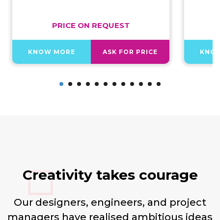
PRICE ON REQUEST
KNOW MORE
ASK FOR PRICE
KNO
Creativity takes courage
Our designers, engineers, and project
managers have realised ambitious ideas