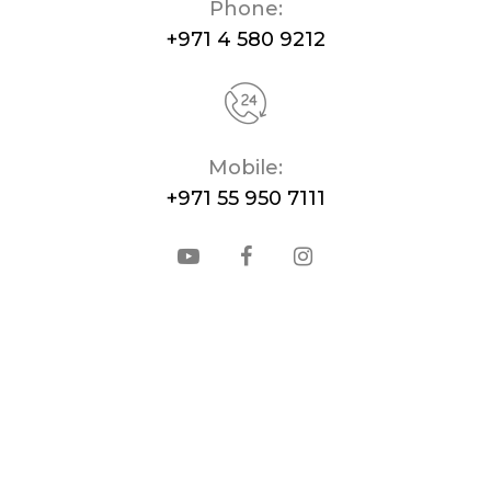
Phone:
+971 4 580 9212
Mobile:
+971 55 950 7111